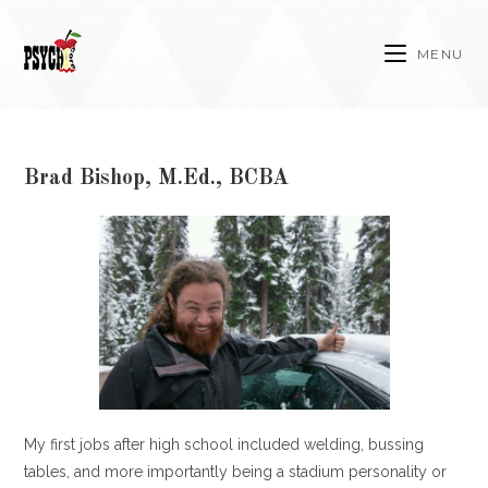
Skip
to
MENU
content
Brad Bishop, M.Ed., BCBA
My first jobs after high school included welding, bussing
tables, and more importantly being a stadium personality or