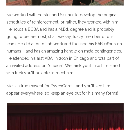
Nic worked with Ferster and Skinner to develop the original
schedules of reinforcement, or rather, they worked with him.
He holds a BCBA and has a M.Ed. degree and is probably
going to be the most, shall we say, fuzzy member of our
team. He did a ton of lab work and focused his EAB efforts on
humans – and has an amazing handle on meta contingencies.
He attended his first ABAI in 2019 in Chicago and was part of
an invited address on “choice”. We think you’ll like him – and
with luck you’ll be able to meet him!
Nic is a true mascot for PsychCore – and you’ll see him
appear everywhere, so keep an eye out for his many forms!