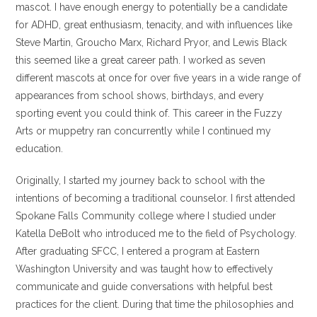
mascot. I have enough energy to potentially be a candidate
for ADHD, great enthusiasm, tenacity, and with influences like
Steve Martin, Groucho Marx, Richard Pryor, and Lewis Black
this seemed like a great career path. I worked as seven
different mascots at once for over five years in a wide range of
appearances from school shows, birthdays, and every
sporting event you could think of. This career in the Fuzzy
Arts or muppetry ran concurrently while I continued my
education.
Originally, I started my journey back to school with the
intentions of becoming a traditional counselor. I first attended
Spokane Falls Community college where I studied under
Katella DeBolt who introduced me to the field of Psychology.
After graduating SFCC, I entered a program at Eastern
Washington University and was taught how to effectively
communicate and guide conversations with helpful best
practices for the client. During that time the philosophies and