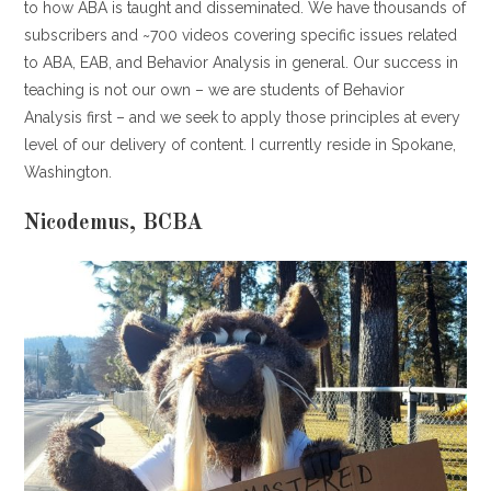
to how ABA is taught and disseminated. We have thousands of
subscribers and ~700 videos covering specific issues related
to ABA, EAB, and Behavior Analysis in general. Our success in
teaching is not our own – we are students of Behavior
Analysis first – and we seek to apply those principles at every
level of our delivery of content. I currently reside in Spokane,
Washington.
Nicodemus, BCBA