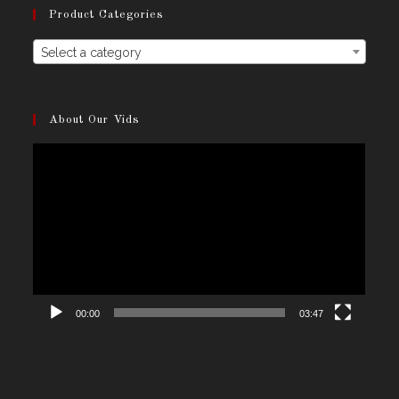
Product Categories
Select a category
About Our Vids
Video
Player
00:00
03:47