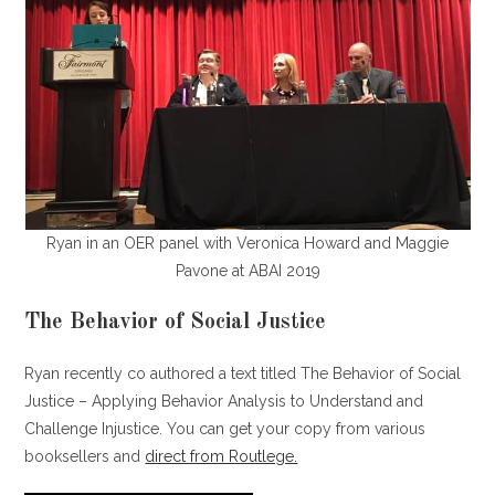
Ryan in an OER panel with Veronica Howard and Maggie
Pavone at ABAI 2019
The Behavior of Social Justice
Ryan recently co authored a text titled The Behavior of Social
Justice – Applying Behavior Analysis to Understand and
Challenge Injustice. You can get your copy from various
booksellers and
direct from Routlege.