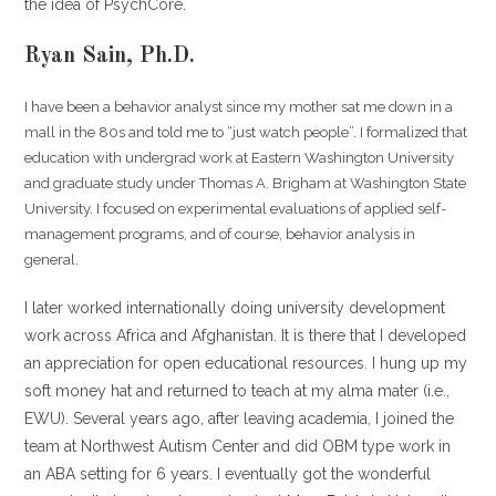
the idea of PsychCore.
Ryan Sain, Ph.D.
I have been a behavior analyst since my mother sat me down in a
mall in the 80s and told me to “just watch people”. I formalized that
education with undergrad work at Eastern Washington University
and graduate study under Thomas A. Brigham at Washington State
University. I focused on experimental evaluations of applied self-
management programs, and of course, behavior analysis in
general.
I later worked internationally doing university development
work across Africa and Afghanistan. It is there that I developed
an appreciation for open educational resources. I hung up my
soft money hat and returned to teach at my alma mater (i.e.,
EWU). Several years ago, after leaving academia, I joined the
team at Northwest Autism Center and did OBM type work in
an ABA setting for 6 years. I eventually got the wonderful