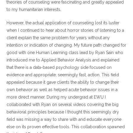
theories of counseling were fascinating and greatly appealed
to my humanitarian interests.
However, the actual application of counseling lost its luster
when I continued to hear about horror stories of listening to a
client explain the same problem for years without any
intention or indication of changing. My future path changed for
good with one Human Learning class lead by Ryan Sain who
introduced me to Applied Behavior Analysis and explained
that there is a data-based psychology side focused on
evidence and appropriate, seemingly fast, action. This field
appealed because it gave clients the ability to change their
own behavior as well as helped acute behavior issues in a
more direct manner. During my undergrad at EWU I
collaborated with Ryan on several videos covering the big
behavioral principles because I thought this seemingly dry
field was missing a way to share with and educate everyone
else on its proven effective tools. This collaboration spawned