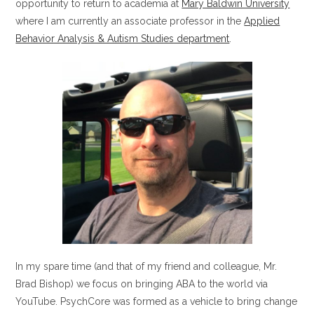
opportunity to return to academia at
Mary Baldwin University
where I am currently an associate professor in the
Applied
Behavior Analysis & Autism Studies department
.
In my spare time (and that of my friend and colleague, Mr.
Brad Bishop) we focus on bringing ABA to the world via
YouTube. PsychCore was formed as a vehicle to bring change