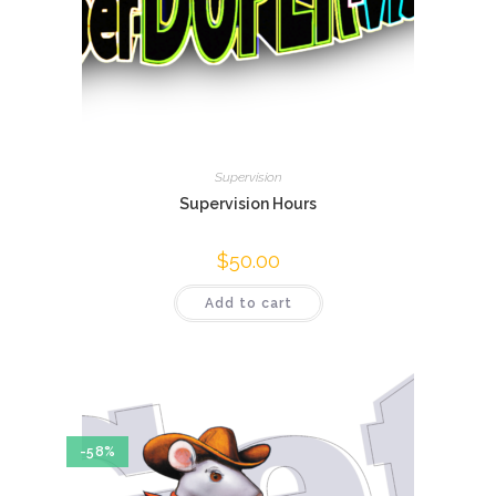
Supervision
Supervision Hours
$
50.00
Add to cart
-58%