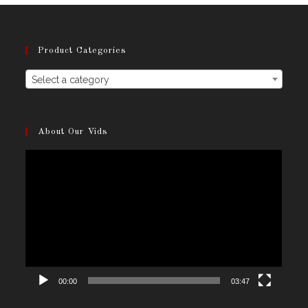
the
product
page
Product Categories
Select a category
About Our Vids
Video
Player
00:00
03:47