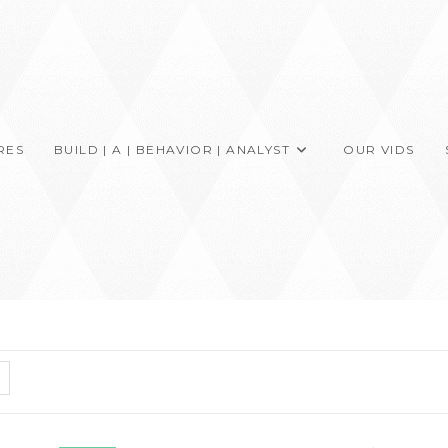
RES
BUILD | A | BEHAVIOR | ANALYST
OUR VIDS