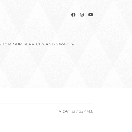
SHOP OUR SERVICES AND SWAG
VIEW:
12
24
ALL