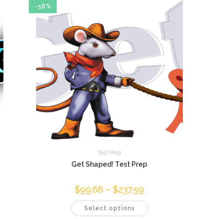
-58%
Test Prep
Get Shaped! Test Prep
$
99.68
–
$
237.59
Price
range:
$99.68
This
Select options
through
product
$237.59
has