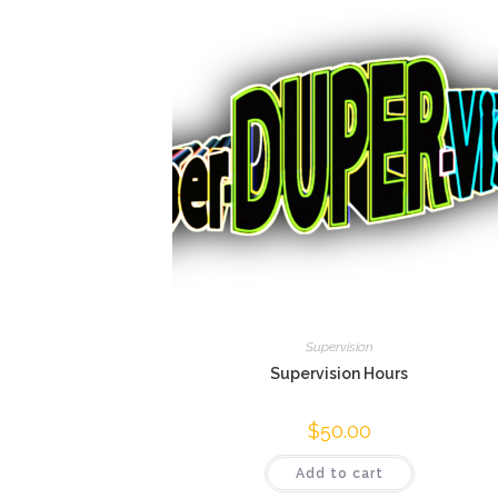
Supervision
Supervision Hours
$
50.00
Add to cart