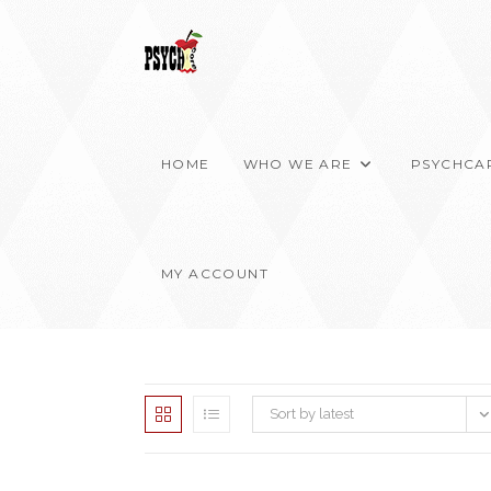
Skip
to
content
HOME
WHO WE ARE
PSYCHCA
MY ACCOUNT
Sort by latest