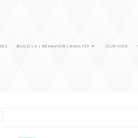
RES
BUILD | A | BEHAVIOR | ANALYST
OUR VIDS