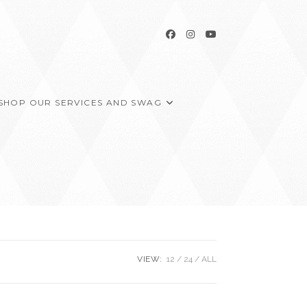
SHOP OUR SERVICES AND SWAG
VIEW:
12
24
ALL