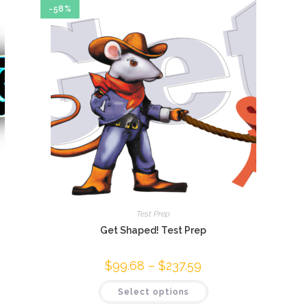
-58%
Test Prep
Get Shaped! Test Prep
$
99.68
–
$
237.59
Price
range:
$99.68
This
Select options
through
product
$237.59
has