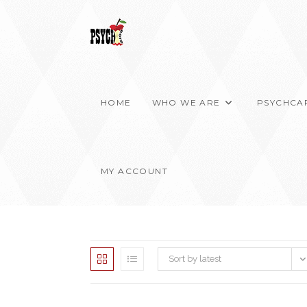
Skip
to
content
HOME
WHO WE ARE
PSYCHCA
MY ACCOUNT
Sort by latest