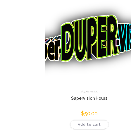
Supervision
Supervision Hours
$
50.00
Add to cart