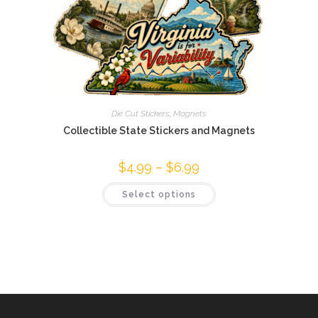
Die Cut Stickers
,
Magnets
Collectible State Stickers and Magnets
$
4.99
–
$
6.99
Price
range:
$4.99
This
Select options
through
product
$6.99
has
multiple
variants.
The
options
may
be
chosen
on
the
product
page