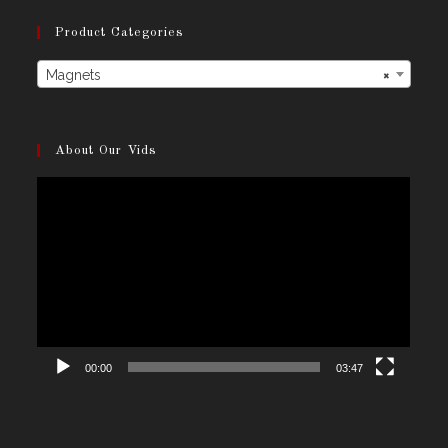
Product Categories
Magnets
×
About Our Vids
Video
Player
00:00
03:47