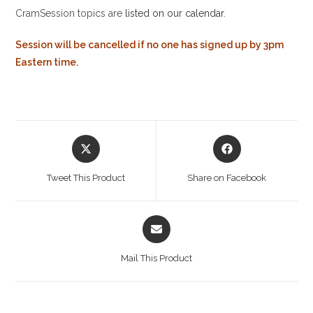
CramSession topics are
listed on our calendar
.
Session will be cancelled if no one has signed up by 3pm
Eastern time.
Opens
Opens
in
in
a
a
Tweet This Product
Share on Facebook
new
new
window
window
Opens
in
a
Mail This Product
new
window