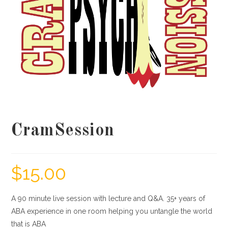
CramSession
$
15.00
A 90 minute live session with lecture and Q&A. 35+ years of
ABA experience in one room helping you untangle the world
that is ABA