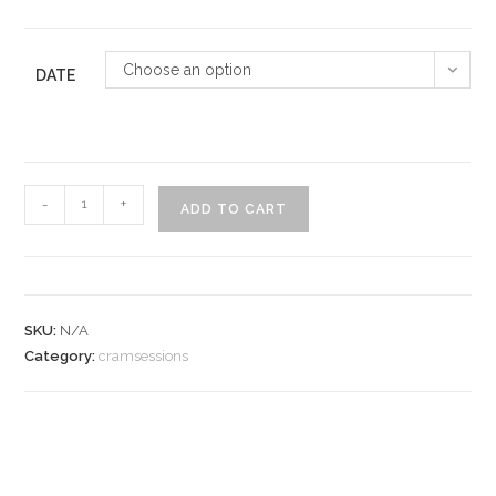
Choose an option
DATE
CramSession
-
+
ADD TO CART
quantity
SKU:
N/A
Category:
cramsessions