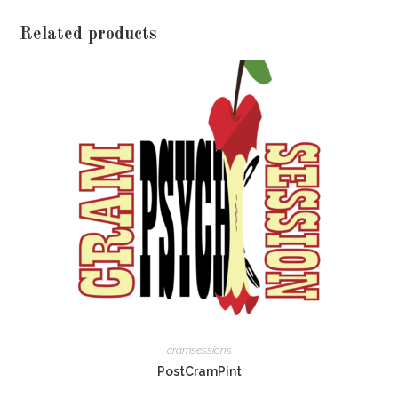
Related products
cramsessions
PostCramPint