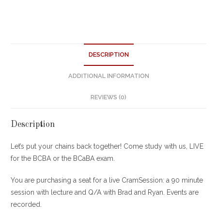
DESCRIPTION
ADDITIONAL INFORMATION
REVIEWS (0)
Description
Let’s put your chains back together! Come study with us, LIVE
for the BCBA or the BCaBA exam.
You are purchasing a seat for a live CramSession: a 90 minute
session with lecture and Q/A with Brad and Ryan. Events are
recorded.